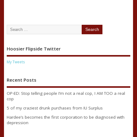
Hoosier Flipside Twitter
My Tweets
Recent Posts
OP-ED: Stop telling people I’m not a real cop, I AM TOO a real
cop
5 of my craziest drunk purchases from IU Surplus
Hardee’s becomes the first corporation to be diagnosed with
depression