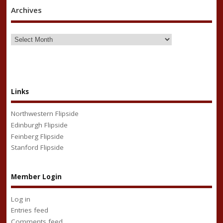
Archives
Links
Northwestern Flipside
Edinburgh Flipside
Feinberg Flipside
Stanford Flipside
Member Login
Log in
Entries feed
Comments feed