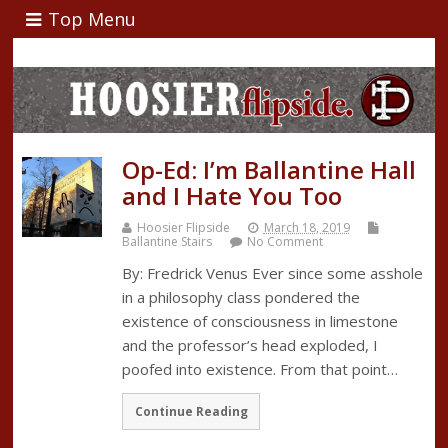
Top Menu
Op-Ed: I’m Ballantine Hall
and I Hate You Too
Hoosier Flipside
March 18, 2019
Ballantine Stairs
No Comment
By: Fredrick Venus Ever since some asshole
in a philosophy class pondered the
existence of consciousness in limestone
and the professor’s head exploded, I
poofed into existence. From that point…
Continue Reading