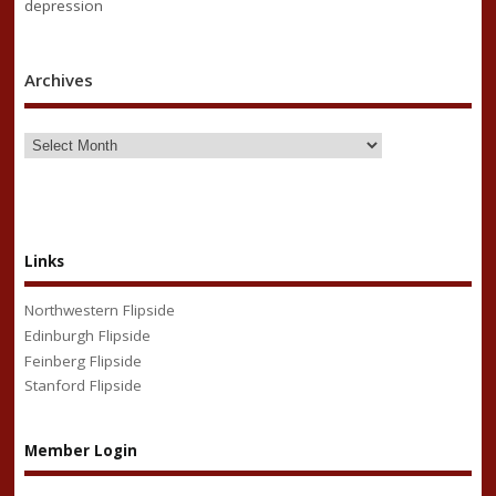
depression
Archives
Links
Northwestern Flipside
Edinburgh Flipside
Feinberg Flipside
Stanford Flipside
Member Login