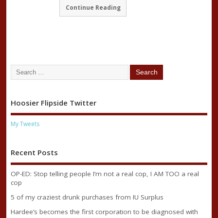
Continue Reading
Hoosier Flipside Twitter
My Tweets
Recent Posts
OP-ED: Stop telling people I’m not a real cop, I AM TOO a real
cop
5 of my craziest drunk purchases from IU Surplus
Hardee’s becomes the first corporation to be diagnosed with