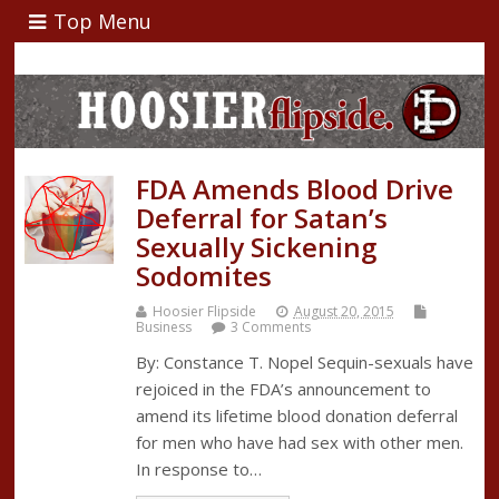
Top Menu
FDA Amends Blood Drive
Deferral for Satan’s
Sexually Sickening
Sodomites
Hoosier Flipside
August 20, 2015
Business
3 Comments
By: Constance T. Nopel Sequin-sexuals have
rejoiced in the FDA’s announcement to
amend its lifetime blood donation deferral
for men who have had sex with other men.
In response to…