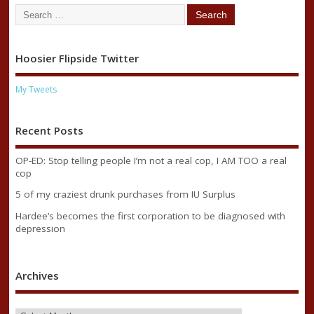
Hoosier Flipside Twitter
My Tweets
Recent Posts
OP-ED: Stop telling people I’m not a real cop, I AM TOO a real
cop
5 of my craziest drunk purchases from IU Surplus
Hardee’s becomes the first corporation to be diagnosed with
depression
Archives