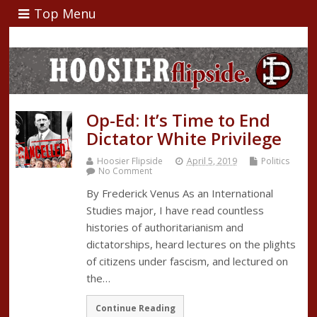
Top Menu
Op-Ed: It’s Time to End
Dictator White Privilege
Hoosier Flipside
April 5, 2019
Politics
No Comment
By Frederick Venus As an International
Studies major, I have read countless
histories of authoritarianism and
dictatorships, heard lectures on the plights
of citizens under fascism, and lectured on
the…
Continue Reading