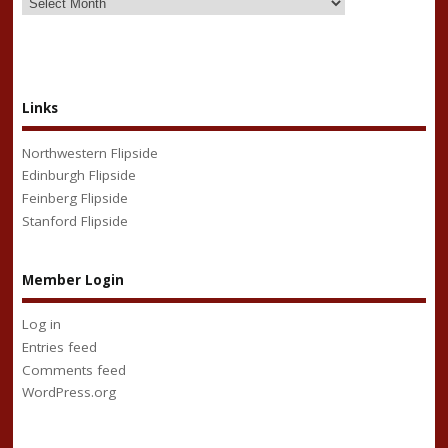
Links
Northwestern Flipside
Edinburgh Flipside
Feinberg Flipside
Stanford Flipside
Member Login
Log in
Entries feed
Comments feed
WordPress.org