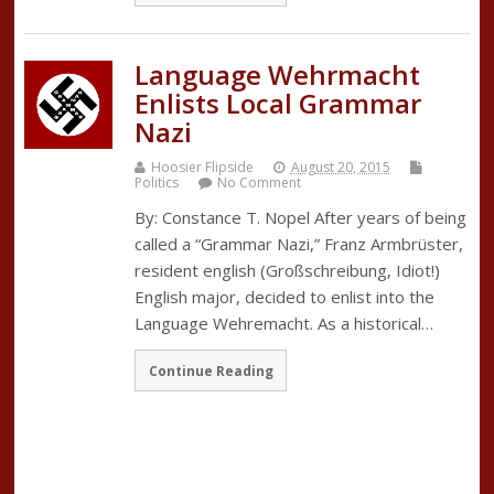
Language Wehrmacht
Enlists Local Grammar
Nazi
Hoosier Flipside
August 20, 2015
Politics
No Comment
By: Constance T. Nopel After years of being
called a “Grammar Nazi,” Franz Armbrüster,
resident english (Großschreibung, Idiot!)
English major, decided to enlist into the
Language Wehremacht. As a historical…
Continue Reading