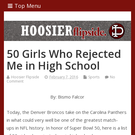
Top Menu
50 Girls Who Rejected
Me in High School
Hoosier Flipside
February 7, 2016
Sports
No
Comment
By: Bismo Falcor
Today, the Denver Broncos take on the Carolina Panthers
in what could very well be one of the greatest match-
ups in NFL history. In honor of Super Bowl 50, here is a list