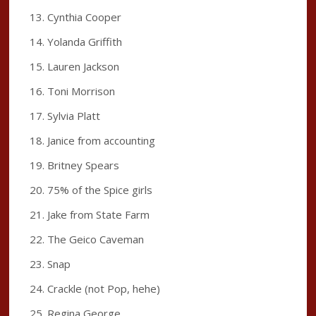
Cynthia Cooper
Yolanda Griffith
Lauren Jackson
Toni Morrison
Sylvia Platt
Janice from accounting
Britney Spears
75% of the Spice girls
Jake from State Farm
The Geico Caveman
Snap
Crackle (not Pop, hehe)
Regina George