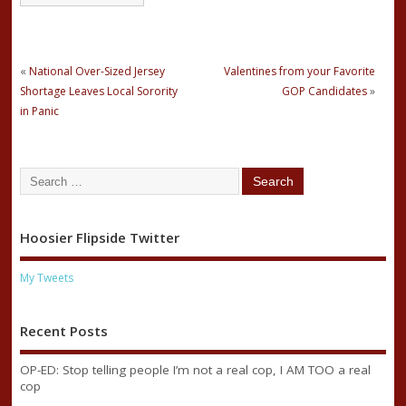
«
National Over-Sized Jersey
Valentines from your Favorite
Shortage Leaves Local Sorority
GOP Candidates
»
in Panic
Hoosier Flipside Twitter
My Tweets
Recent Posts
OP-ED: Stop telling people I’m not a real cop, I AM TOO a real
cop